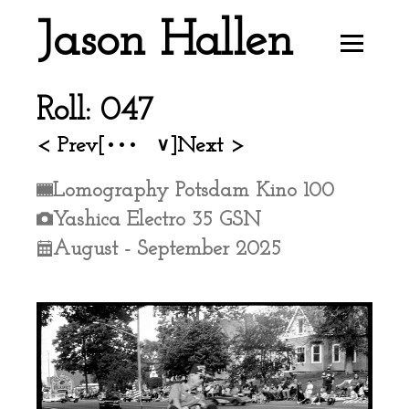
Jason Hallen
Roll: 047
< Prev
[•••
]
Next >
∨
Lomography Potsdam Kino 100
Yashica Electro 35 GSN
August - September 2025