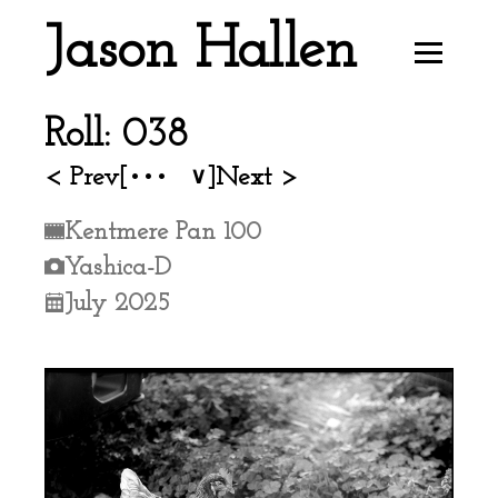
Jason Hallen
Roll: 038
< Prev
[•••
]
Next >
∨
Kentmere Pan 100
Yashica-D
July 2025